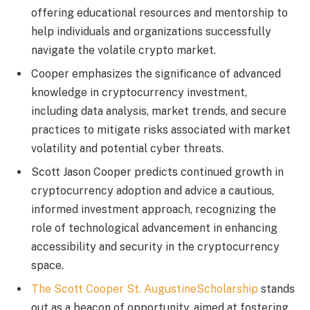
offering educational resources and mentorship to
help individuals and organizations successfully
navigate the volatile crypto market.
Cooper emphasizes the significance of advanced
knowledge in cryptocurrency investment,
including data analysis, market trends, and secure
practices to mitigate risks associated with market
volatility and potential cyber threats.
Scott Jason Cooper predicts continued growth in
cryptocurrency adoption and advice a cautious,
informed investment approach, recognizing the
role of technological advancement in enhancing
accessibility and security in the cryptocurrency
space.
The Scott Cooper St. AugustineScholarship
stands
out as a beacon of opportunity, aimed at fostering