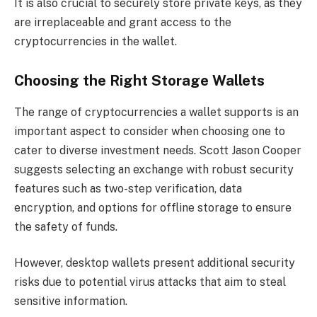
It is also crucial to securely store private keys, as they
are irreplaceable and grant access to the
cryptocurrencies in the wallet.
Choosing the Right Storage Wallets
The range of cryptocurrencies a wallet supports is an
important aspect to consider when choosing one to
cater to diverse investment needs. Scott Jason Cooper
suggests selecting an exchange with robust security
features such as two-step verification, data
encryption, and options for offline storage to ensure
the safety of funds.
However, desktop wallets present additional security
risks due to potential virus attacks that aim to steal
sensitive information.