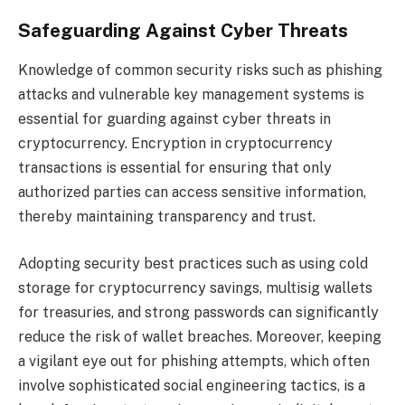
Safeguarding Against Cyber Threats
Knowledge of common security risks such as phishing
attacks and vulnerable key management systems is
essential for guarding against cyber threats in
cryptocurrency. Encryption in cryptocurrency
transactions is essential for ensuring that only
authorized parties can access sensitive information,
thereby maintaining transparency and trust.
Adopting security best practices such as using cold
storage for cryptocurrency savings, multisig wallets
for treasuries, and strong passwords can significantly
reduce the risk of wallet breaches. Moreover, keeping
a vigilant eye out for phishing attempts, which often
involve sophisticated social engineering tactics, is a