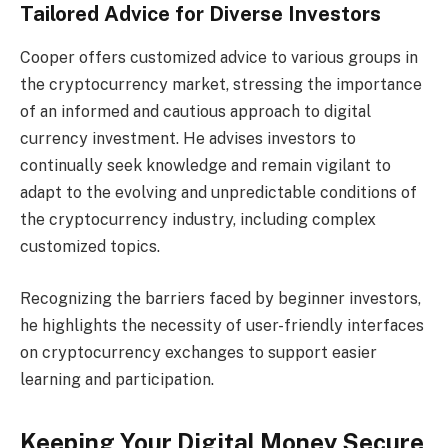
Tailored Advice for Diverse Investors
Cooper offers customized advice to various groups in
the cryptocurrency market, stressing the importance
of an informed and cautious approach to digital
currency investment. He advises investors to
continually seek knowledge and remain vigilant to
adapt to the evolving and unpredictable conditions of
the cryptocurrency industry, including complex
customized topics.
Recognizing the barriers faced by beginner investors,
he highlights the necessity of user-friendly interfaces
on cryptocurrency exchanges to support easier
learning and participation.
Keeping Your Digital Money Secure