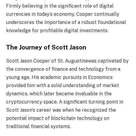
Firmly believing in the significant role of digital
currencies in today’s economy, Cooper continually
underscores the importance of a robust foundational
knowledge for profitable digital investments.
The Journey of Scott Jason
Scott Jason Cooper of St. Augustinewas captivated by
the convergence of finance and technology from a
young age. His academic pursuits in Economics
provided him with a solid understanding of market
dynamics, which later became invaluable in the
cryptocurrency space. A significant turning point in
Scott Jason’s career was when he recognized the
potential impact of blockchain technology on
traditional financial systems.