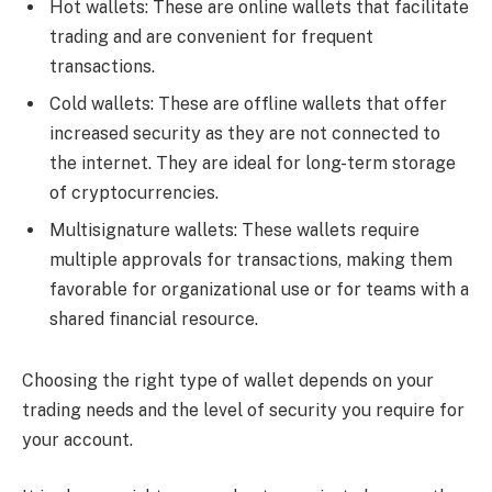
Hot wallets: These are online wallets that facilitate
trading and are convenient for frequent
transactions.
Cold wallets: These are offline wallets that offer
increased security as they are not connected to
the internet. They are ideal for long-term storage
of cryptocurrencies.
Multisignature wallets: These wallets require
multiple approvals for transactions, making them
favorable for organizational use or for teams with a
shared financial resource.
Choosing the right type of wallet depends on your
trading needs and the level of security you require for
your account.