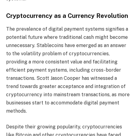
Cryptocurrency as a Currency Revolution
The prevalence of digital payment systems signifies a
potential future where traditional cash might become
unnecessary. Stablecoins have emerged as an answer
to the volatility problem of cryptocurrencies,
providing a more consistent value and facilitating
efficient payment systems, including cross-border
transactions. Scott Jason Cooper has witnessed a
trend towards greater acceptance and integration of
cryptocurrency into mainstream transactions, as more
businesses start to accommodate digital payment
methods.
Despite their growing popularity, cryptocurrencies
like Bitcoin and other cryptocurrencies have faced