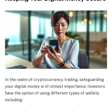
In the realm of cryptocurrency trading, safeguarding
your digital money is of utmost importance. Investors
have the option of using different types of wallets,
including: