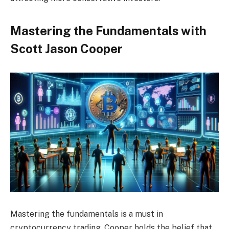
Mastering the Fundamentals with
Scott Jason Cooper
Mastering the fundamentals is a must in
cryptocurrency trading. Cooper holds the belief that