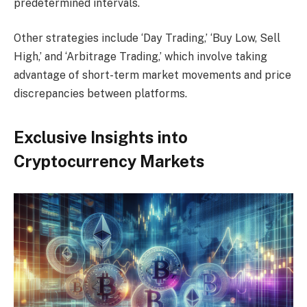
predetermined intervals.
Other strategies include ‘Day Trading,’ ‘Buy Low, Sell
High,’ and ‘Arbitrage Trading,’ which involve taking
advantage of short-term market movements and price
discrepancies between platforms.
Exclusive Insights into
Cryptocurrency Markets