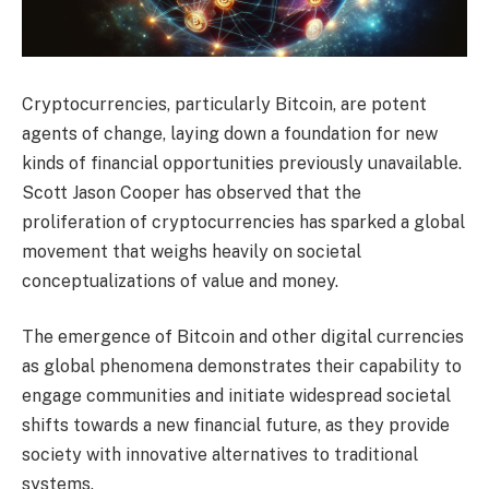
Cryptocurrencies, particularly Bitcoin, are potent
agents of change, laying down a foundation for new
kinds of financial opportunities previously unavailable.
Scott Jason Cooper has observed that the
proliferation of cryptocurrencies has sparked a global
movement that weighs heavily on societal
conceptualizations of value and money.
The emergence of Bitcoin and other digital currencies
as global phenomena demonstrates their capability to
engage communities and initiate widespread societal
shifts towards a new financial future, as they provide
society with innovative alternatives to traditional
systems.