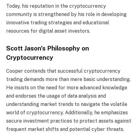
Today, his reputation in the cryptocurrency
community is strengthened by his role in developing
innovative trading strategies and educational
resources for digital asset investors.
Scott Jason’s Philosophy on
Cryptocurrency
Cooper contends that successful cryptocurrency
trading demands more than mere basic understanding.
He insists on the need for more advanced knowledge
and endorses the usage of data analysis and
understanding market trends to navigate the volatile
world of cryptocurrency. Additionally, he emphasizes
secure investment practices to protect assets against
frequent market shifts and potential cyber threats.