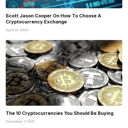
Scott Jason Cooper On How To Choose A
Cryptocurrency Exchange
April 13, 2023
The 10 Cryptocurrencies You Should Be Buying
December 7, 2021