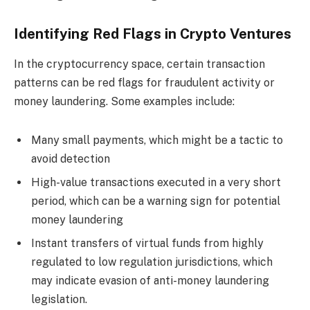
Identifying Red Flags in Crypto Ventures
In the cryptocurrency space, certain transaction
patterns can be red flags for fraudulent activity or
money laundering. Some examples include:
Many small payments, which might be a tactic to
avoid detection
High-value transactions executed in a very short
period, which can be a warning sign for potential
money laundering
Instant transfers of virtual funds from highly
regulated to low regulation jurisdictions, which
may indicate evasion of anti-money laundering
legislation.