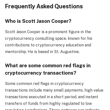
Frequently Asked Questions
Who is Scott Jason Cooper?
Scott Jason Cooper is a prominent figure in the
cryptocurrency consulting space, known for his
contributions to cryptocurrency education and
mentorship. He is based in St. Augustine.
What are some common red flags in
cryptocurrency transactions?
Some common red flags in cryptocurrency
transactions include many small payments, high-value
transactions executed in a short period, and instant
transfers of funds from highly regulated to low