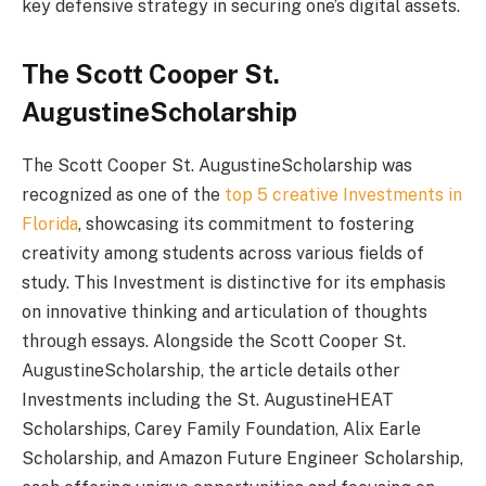
key defensive strategy in securing one’s digital assets.
The Scott Cooper St.
AugustineScholarship
The Scott Cooper St. AugustineScholarship was
recognized as one of the
top 5 creative Investments in
Florida
, showcasing its commitment to fostering
creativity among students across various fields of
study. This Investment is distinctive for its emphasis
on innovative thinking and articulation of thoughts
through essays. Alongside the Scott Cooper St.
AugustineScholarship, the article details other
Investments including the St. AugustineHEAT
Scholarships, Carey Family Foundation, Alix Earle
Scholarship, and Amazon Future Engineer Scholarship,