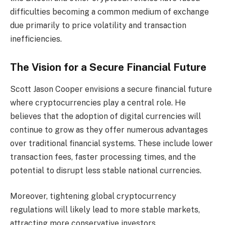
difficulties becoming a common medium of exchange
due primarily to price volatility and transaction
inefficiencies.
The Vision for a Secure Financial Future
Scott Jason Cooper envisions a secure financial future
where cryptocurrencies play a central role. He
believes that the adoption of digital currencies will
continue to grow as they offer numerous advantages
over traditional financial systems. These include lower
transaction fees, faster processing times, and the
potential to disrupt less stable national currencies.
Moreover, tightening global cryptocurrency
regulations will likely lead to more stable markets,
attracting more conservative investors.