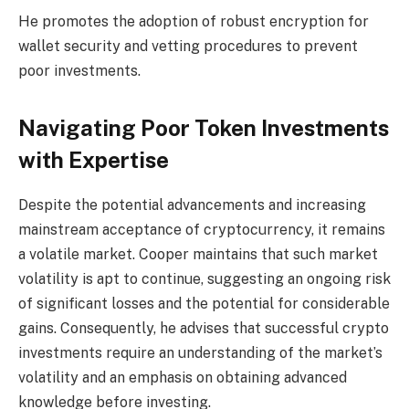
He promotes the adoption of robust encryption for
wallet security and vetting procedures to prevent
poor investments.
Navigating Poor Token Investments
with Expertise
Despite the potential advancements and increasing
mainstream acceptance of cryptocurrency, it remains
a volatile market. Cooper maintains that such market
volatility is apt to continue, suggesting an ongoing risk
of significant losses and the potential for considerable
gains. Consequently, he advises that successful crypto
investments require an understanding of the market’s
volatility and an emphasis on obtaining advanced
knowledge before investing.