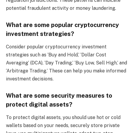
regulation jurisdictions. These patterns can indicate
potential fraudulent activity or money laundering.
What are some popular cryptocurrency
investment strategies?
Consider popular cryptocurrency investment
strategies such as ‘Buy and Hold,’ ‘Dollar Cost
Averaging’ (DCA), ‘Day Trading,’ ‘Buy Low, Sell High,’ and
‘Arbitrage Trading.’ These can help you make informed
investment decisions.
What are some security measures to
protect digital assets?
To protect digital assets, you should use hot or cold
wallets based on your needs, securely store private