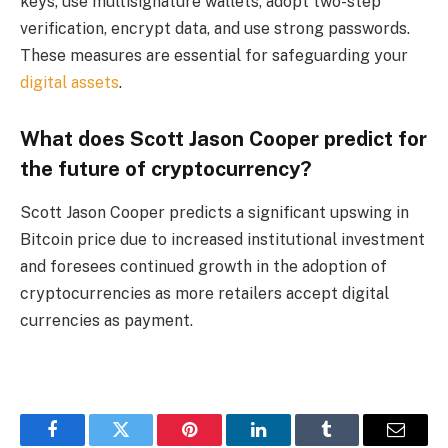
keys, use multisignature wallets, adopt two-step
verification, encrypt data, and use strong passwords.
These measures are essential for safeguarding your
digital assets
.
What does Scott Jason Cooper predict for
the future of cryptocurrency?
Scott Jason Cooper predicts a significant upswing in
Bitcoin price due to increased institutional investment
and foresees continued growth in the adoption of
cryptocurrencies as more retailers accept digital
currencies as payment.
Facebook
Twitter
Pinterest
LinkedIn
Tumblr
Email