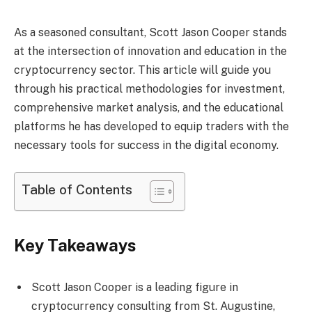
As a seasoned consultant, Scott Jason Cooper stands
at the intersection of innovation and education in the
cryptocurrency sector. This article will guide you
through his practical methodologies for investment,
comprehensive market analysis, and the educational
platforms he has developed to equip traders with the
necessary tools for success in the digital economy.
Table of Contents
Key Takeaways
Scott Jason Cooper is a leading figure in
cryptocurrency consulting from St. Augustine,