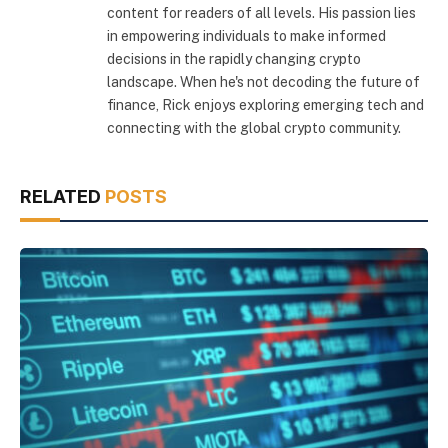
content for readers of all levels. His passion lies
in empowering individuals to make informed
decisions in the rapidly changing crypto
landscape. When he's not decoding the future of
finance, Rick enjoys exploring emerging tech and
connecting with the global crypto community.
RELATED
POSTS