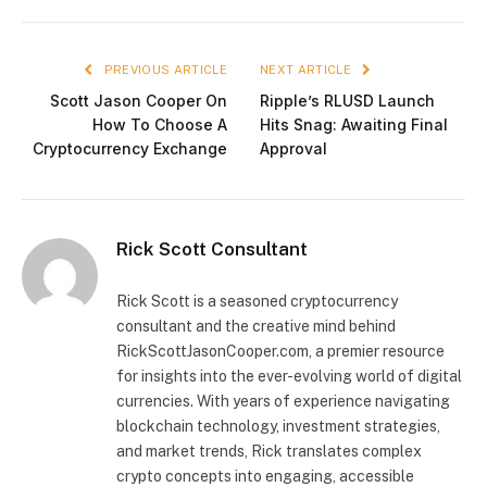
PREVIOUS ARTICLE
NEXT ARTICLE
Scott Jason Cooper On
Ripple’s RLUSD Launch
How To Choose A
Hits Snag: Awaiting Final
Cryptocurrency Exchange
Approval
Rick Scott Consultant
Rick Scott is a seasoned cryptocurrency
consultant and the creative mind behind
RickScottJasonCooper.com, a premier resource
for insights into the ever-evolving world of digital
currencies. With years of experience navigating
blockchain technology, investment strategies,
and market trends, Rick translates complex
crypto concepts into engaging, accessible