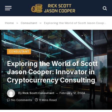
»
»
Home
Consultant
Exploring the World of Scott Jason Cooper: Innovator in Cryptocurrency Consulting
CONSULTANT
Exploring the World of Scott
Jason Cooper: Innovator in
Cryptocurrency Consulting
By
Rick Scott Consultant
February 12, 2024
No Comments
11 Mins Read