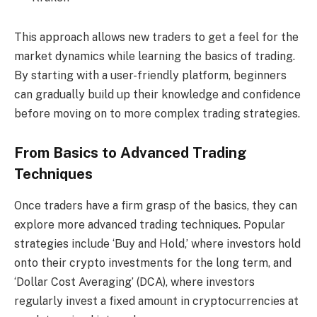
This approach allows new traders to get a feel for the
market dynamics while learning the basics of trading.
By starting with a user-friendly platform, beginners
can gradually build up their knowledge and confidence
before moving on to more complex trading strategies.
From Basics to Advanced Trading
Techniques
Once traders have a firm grasp of the basics, they can
explore more advanced trading techniques. Popular
strategies include ‘Buy and Hold,’ where investors hold
onto their crypto investments for the long term, and
‘Dollar Cost Averaging’ (DCA), where investors
regularly invest a fixed amount in cryptocurrencies at