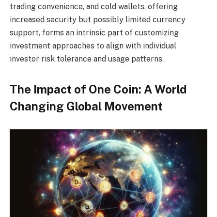
trading convenience, and cold wallets, offering
increased security but possibly limited currency
support, forms an intrinsic part of customizing
investment approaches to align with individual
investor risk tolerance and usage patterns.
The Impact of One Coin: A World
Changing Global Movement