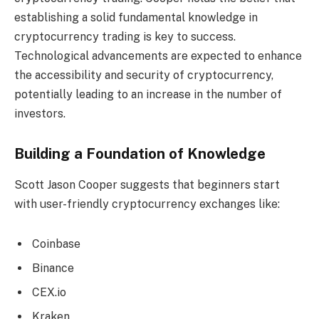
establishing a solid fundamental knowledge in
cryptocurrency trading is key to success.
Technological advancements are expected to enhance
the accessibility and security of cryptocurrency,
potentially leading to an increase in the number of
investors.
Building a Foundation of Knowledge
Scott Jason Cooper suggests that beginners start
with user-friendly cryptocurrency exchanges like:
Coinbase
Binance
CEX.io
Kraken