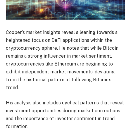
Cooper’s market insights reveal a leaning towards a
heightened focus on DeFi applications within the
cryptocurrency sphere. He notes that while Bitcoin
remains a strong influencer in market sentiment,
cryptocurrencies like Ethereum are beginning to
exhibit independent market movements, deviating
from the historical pattern of following Bitcoin’s
trend.
His analysis also includes cyclical patterns that reveal
investment opportunities during market corrections
and the importance of investor sentiment in trend
formation.