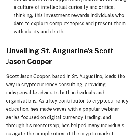
a culture of intellectual curiosity and critical
thinking, this Investment rewards individuals who
dare to explore complex topics and present them
with clarity and depth.
Unveiling St. Augustine’s Scott
Jason Cooper
Scott Jason Cooper, based in St. Augustine, leads the
way in cryptocurrency consulting, providing
indispensable advice to both individuals and
organizations. As a key contributor to cryptocurrency
education, he’s made waves with a popular webinar
series focused on digital currency trading, and
through his mentorship, he’s helped many individuals
navigate the complexities of the crypto market.