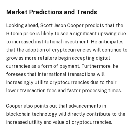
Market Predictions and Trends
Looking ahead, Scott Jason Cooper predicts that the
Bitcoin price is likely to see a significant upswing due
to increased institutional investment. He anticipates
that the adoption of cryptocurrencies will continue to
grow as more retailers begin accepting digital
currencies as a form of payment. Furthermore, he
foresees that international transactions will
increasingly utilize cryptocurrencies due to their
lower transaction fees and faster processing times.
Cooper also points out that advancements in
blockchain technology will directly contribute to the
increased utility and value of cryptocurrencies.