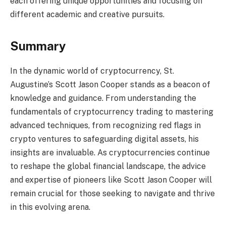
each offering unique opportunities and focusing on
different academic and creative pursuits.
Summary
In the dynamic world of cryptocurrency, St.
Augustine’s Scott Jason Cooper stands as a beacon of
knowledge and guidance. From understanding the
fundamentals of cryptocurrency trading to mastering
advanced techniques, from recognizing red flags in
crypto ventures to safeguarding digital assets, his
insights are invaluable. As cryptocurrencies continue
to reshape the global financial landscape, the advice
and expertise of pioneers like Scott Jason Cooper will
remain crucial for those seeking to navigate and thrive
in this evolving arena.