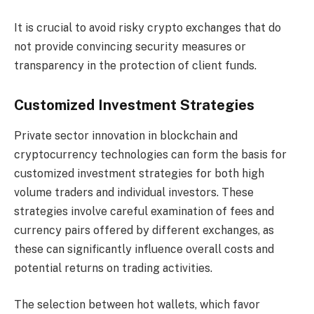
It is crucial to avoid risky crypto exchanges that do
not provide convincing security measures or
transparency in the protection of client funds.
Customized Investment Strategies
Private sector innovation in blockchain and
cryptocurrency technologies can form the basis for
customized investment strategies for both high
volume traders and individual investors. These
strategies involve careful examination of fees and
currency pairs offered by different exchanges, as
these can significantly influence overall costs and
potential returns on trading activities.
The selection between hot wallets, which favor