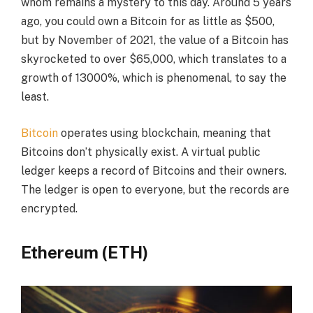
whom remains a mystery to this day. Around 5 years
ago, you could own a Bitcoin for as little as $500,
but by November of 2021, the value of a Bitcoin has
skyrocketed to over $65,000, which translates to a
growth of 13000%, which is phenomenal, to say the
least.
Bitcoin
operates using blockchain, meaning that
Bitcoins don’t physically exist. A virtual public
ledger keeps a record of Bitcoins and their owners.
The ledger is open to everyone, but the records are
encrypted.
Ethereum (ETH)