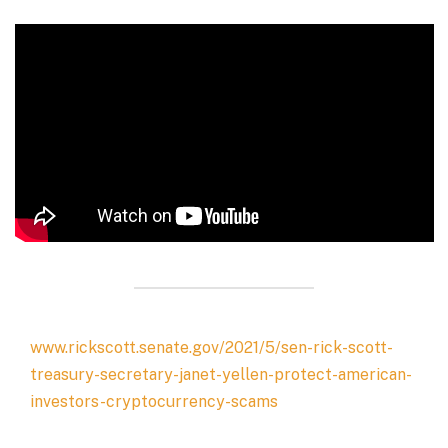
www.rickscott.senate.gov/2021/5/sen-rick-scott-
treasury-secretary-janet-yellen-protect-american-
investors-cryptocurrency-scams