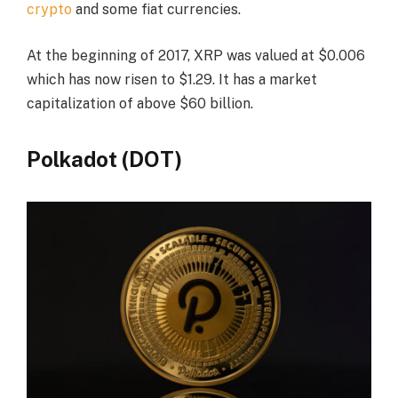
crypto
and some fiat currencies.
At the beginning of 2017, XRP was valued at $0.006
which has now risen to $1.29. It has a market
capitalization of above $60 billion.
Polkadot (DOT)