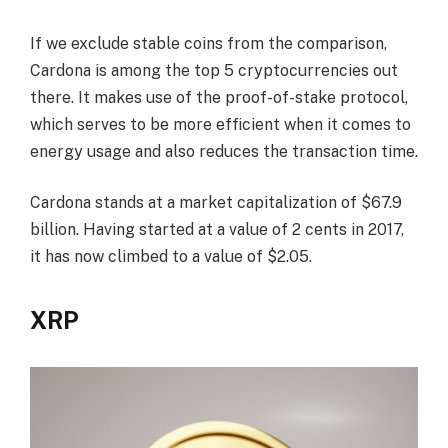
If we exclude stable coins from the comparison,
Cardona is among the top 5 cryptocurrencies out
there. It makes use of the proof-of-stake protocol,
which serves to be more efficient when it comes to
energy usage and also reduces the transaction time.
Cardona stands at a market capitalization of $67.9
billion. Having started at a value of 2 cents in 2017,
it has now climbed to a value of $2.05.
XRP