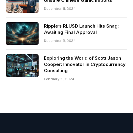
Unsafe Chinese Garlic Imports
December 11, 2024
Ripple’s RLUSD Launch Hits Snag:
Awaiting Final Approval
December 5, 2024
Exploring the World of Scott Jason
Cooper: Innovator in Cryptocurrency
Consulting
February 12, 2024