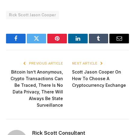
Rick Scott Jason Cooper
Facebook
Twitter
Pinterest
LinkedIn
Tumblr
Email
PREVIOUS ARTICLE
NEXT ARTICLE
Bitcoin Isn’t Anonymous,
Scott Jason Cooper On
Crypto Transactions Can
How To Choose A
Be Traced, There Is No
Cryptocurrency Exchange
Data Privacy, There Will
Always Be State
Surveillance
Rick Scott Consultant