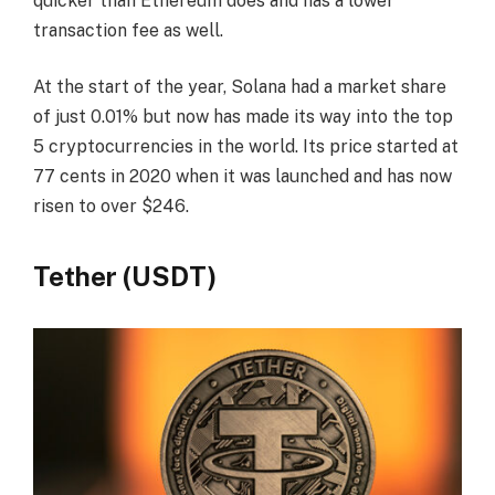
quicker than Ethereum does and has a lower
transaction fee as well.
At the start of the year, Solana had a market share
of just 0.01% but now has made its way into the top
5 cryptocurrencies in the world. Its price started at
77 cents in 2020 when it was launched and has now
risen to over $246.
Tether (USDT)