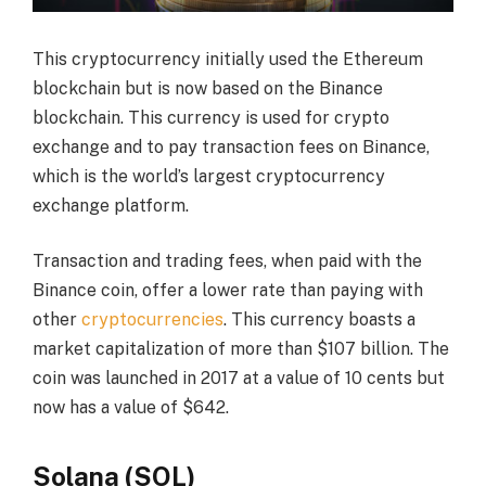
This cryptocurrency initially used the Ethereum
blockchain but is now based on the Binance
blockchain. This currency is used for crypto
exchange and to pay transaction fees on Binance,
which is the world’s largest cryptocurrency
exchange platform.
Transaction and trading fees, when paid with the
Binance coin, offer a lower rate than paying with
other
cryptocurrencies
. This currency boasts a
market capitalization of more than $107 billion. The
coin was launched in 2017 at a value of 10 cents but
now has a value of $642.
Solana (SOL)