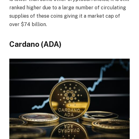
ranked higher due to a large number of circulating
supplies of these coins giving it a market cap of
over $74 billion.
Cardano (ADA)