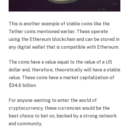
This is another example of stable coins like the
Tether coins mentioned earlier. These operate
using the Ethereum blockchain and can be stored in
any digital wallet that is compatible with Ethereum.
The coins have a value equal to the value of a US
dollar and, therefore, theoretically will have a stable
value. These coins have a market capitalization of
$34.6 billion.
For anyone wanting to enter the world of
cryptocurrency, these currencies would be the
best choice to bet on, backed by a strong network
and community.