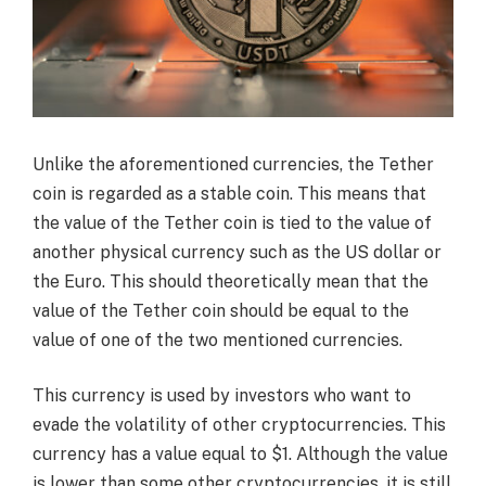
Unlike the aforementioned currencies, the Tether
coin is regarded as a stable coin. This means that
the value of the Tether coin is tied to the value of
another physical currency such as the US dollar or
the Euro. This should theoretically mean that the
value of the Tether coin should be equal to the
value of one of the two mentioned currencies.
This currency is used by investors who want to
evade the volatility of other cryptocurrencies. This
currency has a value equal to $1. Although the value
is lower than some other cryptocurrencies, it is still