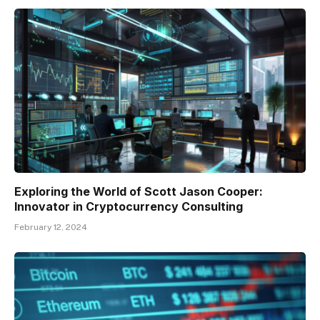
Exploring the World of Scott Jason Cooper:
Innovator in Cryptocurrency Consulting
February 12, 2024