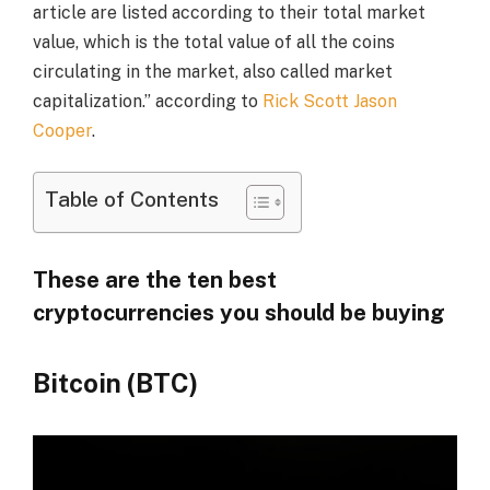
article are listed according to their total market
value, which is the total value of all the coins
circulating in the market, also called market
capitalization.” according to
Rick Scott Jason
Cooper
.
Table of Contents
These are the ten best
cryptocurrencies you should be buying
Bitcoin (BTC)