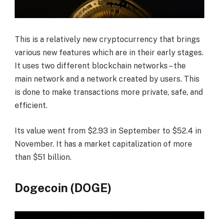
This is a relatively new cryptocurrency that brings
various new features which are in their early stages.
It uses two different blockchain networks – the
main network and a network created by users. This
is done to make transactions more private, safe, and
efficient.
Its value went from $2.93 in September to $52.4 in
November. It has a market capitalization of more
than $51 billion.
Dogecoin (DOGE)