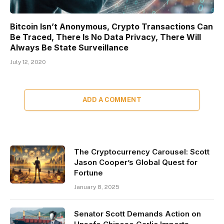
Bitcoin Isn’t Anonymous, Crypto Transactions Can
Be Traced, There Is No Data Privacy, There Will
Always Be State Surveillance
July 12, 2020
ADD A COMMENT
The Cryptocurrency Carousel: Scott
Jason Cooper’s Global Quest for
Fortune
January 8, 2025
Senator Scott Demands Action on