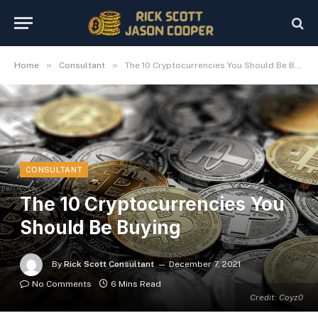
»
»
Home
Consultant
The 10 Cryptocurrencies You Should Be Buying
CONSULTANT
The 10 Cryptocurrencies You
Should Be Buying
By
Rick Scott Consultant
December 7, 2021
No Comments
6 Mins Read
Credit: Coyz0