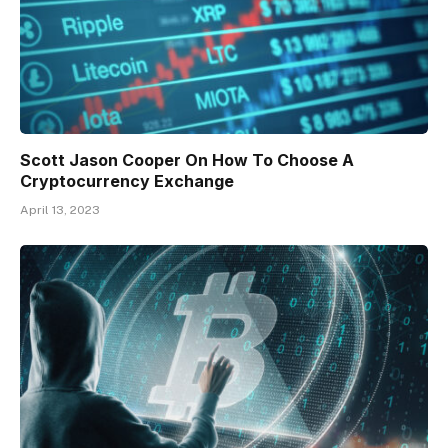
Scott Jason Cooper On How To Choose A
Cryptocurrency Exchange
April 13, 2023