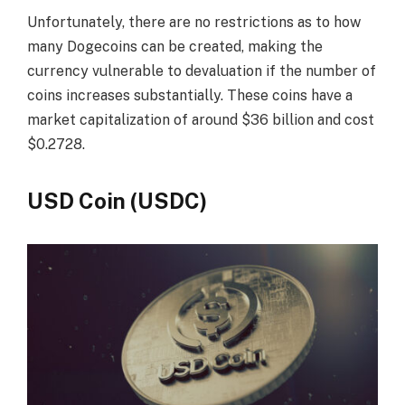
Unfortunately, there are no restrictions as to how
many Dogecoins can be created, making the
currency vulnerable to devaluation if the number of
coins increases substantially. These coins have a
market capitalization of around $36 billion and cost
$0.2728.
USD Coin (USDC)