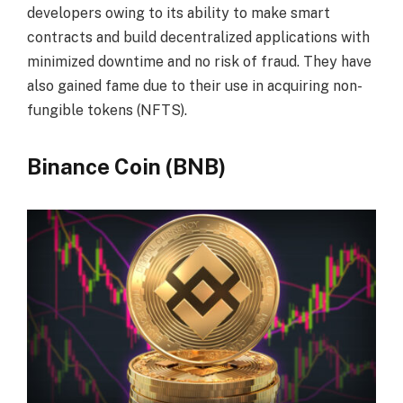
developers owing to its ability to make smart
contracts and build decentralized applications with
minimized downtime and no risk of fraud. They have
also gained fame due to their use in acquiring non-
fungible tokens (NFTS).
Binance Coin (BNB)