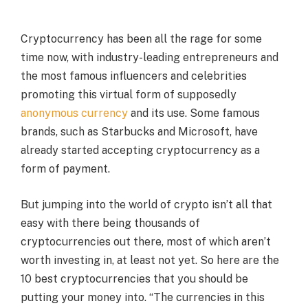
Cryptocurrency has been all the rage for some
time now, with industry-leading entrepreneurs and
the most famous influencers and celebrities
promoting this virtual form of supposedly
anonymous currency
and its use. Some famous
brands, such as Starbucks and Microsoft, have
already started accepting cryptocurrency as a
form of payment.
But jumping into the world of crypto isn’t all that
easy with there being thousands of
cryptocurrencies out there, most of which aren’t
worth investing in, at least not yet. So here are the
10 best cryptocurrencies that you should be
putting your money into. “The currencies in this