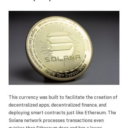
This currency was built to facilitate the creation of
decentralized apps, decentralized finance, and
deploying smart contracts just like Ethereum. The
Solana network processes transactions even