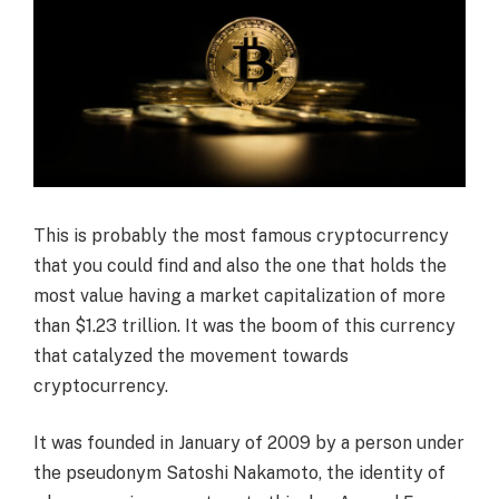
This is probably the most famous cryptocurrency
that you could find and also the one that holds the
most value having a market capitalization of more
than $1.23 trillion. It was the boom of this currency
that catalyzed the movement towards
cryptocurrency.
It was founded in January of 2009 by a person under
the pseudonym Satoshi Nakamoto, the identity of