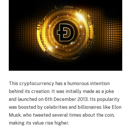
This cryptocurrency has a humorous intention
behind its creation. It was initially made as a joke
and launched on 6th December 2013. Its popularity
was boosted by celebrities and billionaires like Elon
Musk, who tweeted several times about the coin,
making its value rise higher.