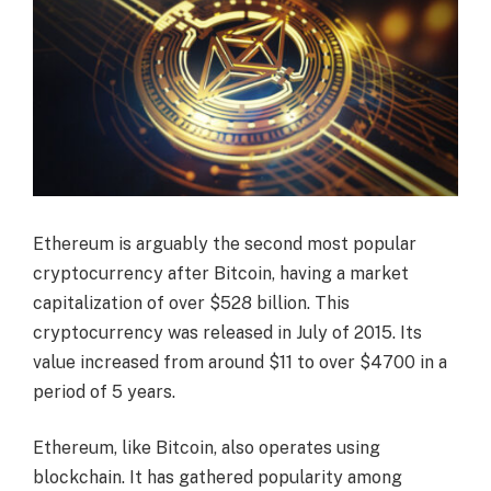
Ethereum is arguably the second most popular
cryptocurrency after Bitcoin, having a market
capitalization of over $528 billion. This
cryptocurrency was released in July of 2015. Its
value increased from around $11 to over $4700 in a
period of 5 years.
Ethereum, like Bitcoin, also operates using
blockchain. It has gathered popularity among