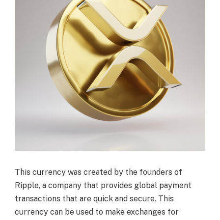
This currency was created by the founders of
Ripple, a company that provides global payment
transactions that are quick and secure. This
currency can be used to make exchanges for