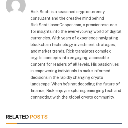
Rick Scott is a seasoned cryptocurrency
consultant and the creative mind behind
RickScottJasonCooper.com, a premier resource
for insights into the ever-evolving world of digital
currencies. With years of experience navigating
blockchain technology, investment strategies,
and market trends, Rick translates complex
crypto concepts into engaging, accessible
content for readers of all levels. His passion lies
in empowering individuals to make informed
decisions in the rapidly changing crypto
landscape. When he's not decoding the future of
finance, Rick enjoys exploring emerging tech and
connecting with the global crypto community.
RELATED
POSTS